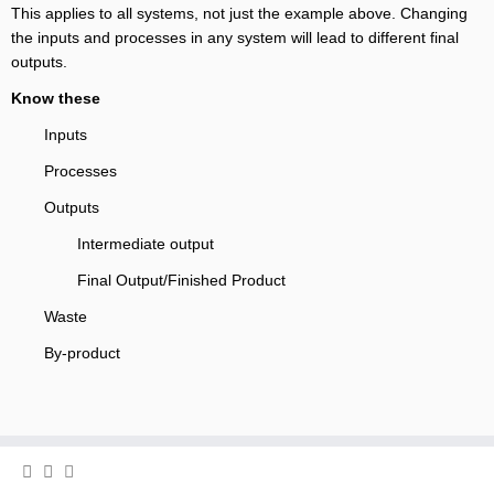
This applies to all systems, not just the example above. Changing
the inputs and processes in any system will lead to different final
outputs.
Know these
Inputs
Processes
Outputs
Intermediate output
Final Output/Finished Product
Waste
By-product