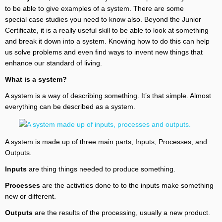
to be able to give examples of a system. There are some
special case studies you need to know also. Beyond the Junior
Certificate, it is a really useful skill to be able to look at something
and break it down into a system. Knowing how to do this can help
us solve problems and even find ways to invent new things that
enhance our standard of living.
What is a system?
A system is a way of describing something. It’s that simple. Almost
everything can be described as a system.
A system is made up of three main parts; Inputs, Processes, and
Outputs.
Inputs
are thing things needed to produce something.
Processes
are the activities done to to the inputs make something
new or different.
Outputs
are the results of the processing, usually a new product.