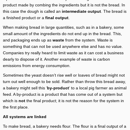
product made by combing the ingredients but it is not the bread. In
this case the dough is called an
intermediate output
. The bread is
a finished product or a
final output
.
When making bread in large quantities, such as in a bakery, some
small amount of the ingredients do not end up in the bread. This,
and packaging ends up as
waste
from the system. Waste is
something that can not be used anywhere else and has no value.
Companies try really heard to limit waste as it can cost a business
dearly to dispose of it. Another example of waste is carbon
emissions from energy consumption.
Sometimes the yeast doesn’t rise well or loaves of bread might not
turn out well enough to be sold. Rather than throw this bread away,
a bakery might sell this ‘
by-product
‘ to a local pig farmer as animal
feed. A by-product is a product that has come out of a system but
which is
not
the final product; it is not the reason for the system in
the first place.
All systems are linked
To make bread, a bakery needs flour. The flour is a final output of a