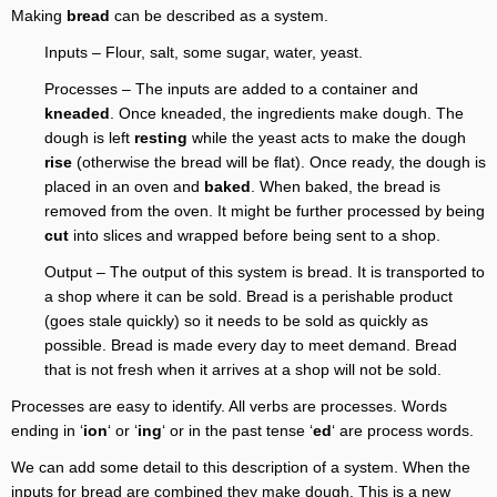
Making
bread
can be described as a system.
Inputs – Flour, salt, some sugar, water, yeast.
Processes – The inputs are added to a container and
kneaded
. Once kneaded, the ingredients make dough. The
dough is left
resting
while the yeast acts to make the dough
rise
(otherwise the bread will be flat). Once ready, the dough is
placed in an oven and
baked
. When baked, the bread is
removed from the oven. It might be further processed by being
cut
into slices and wrapped before being sent to a shop.
Output – The output of this system is bread. It is transported to
a shop where it can be sold. Bread is a perishable product
(goes stale quickly) so it needs to be sold as quickly as
possible. Bread is made every day to meet demand. Bread
that is not fresh when it arrives at a shop will not be sold.
Processes are easy to identify. All verbs are processes. Words
ending in ‘
ion
‘ or ‘
ing
‘ or in the past tense ‘
ed
‘ are process words.
We can add some detail to this description of a system. When the
inputs for bread are combined they make dough. This is a new