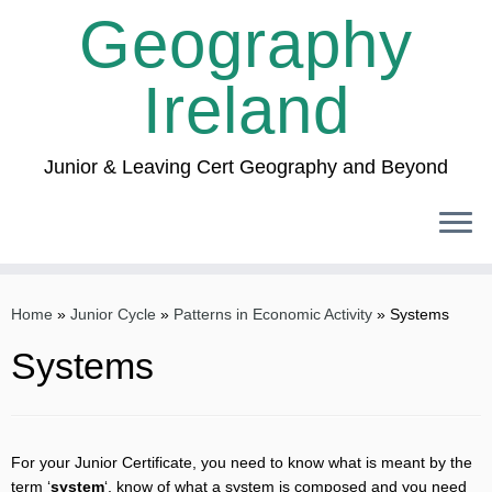
Geography
Ireland
Junior & Leaving Cert Geography and Beyond
Skip
to
Home
»
Junior Cycle
»
Patterns in Economic Activity
»
Systems
content
Systems
For your Junior Certificate, you need to know what is meant by the
term ‘
system
‘, know of what a system is composed and you need