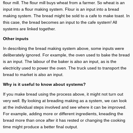
flour mill. The flour mill buys wheat from a farmer. So wheat is an
input into a flour making system. Flour is an input into a bread
making system. The bread might be sold to a cafe to make toast. In
this case, the bread becomes an input to the cafe system! All
systems are linked together.
Other inputs
In describing the bread making system above, some inputs were
deliberately ignored. For example, the oven used to bake the bread
is an input. The labour of the baker is also an input, as is the
electricity used to power the oven. The truck used to transport the
bread to market is also an input.
Why is it useful to know about systems?
If you make bread using the process above, it might not turn out
very well. By looking at breading making as a system, we can look
at the individual steps involved and see where it can be improved.
For example, adding more or different ingredients, kneading the
bread more than once after it has rested or changing the cooking
time might produce a better final output.